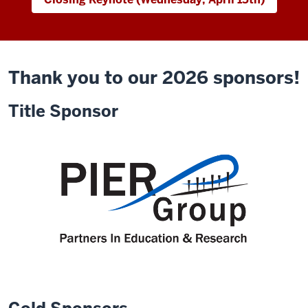
Thank you to our 2026 sponsors!
Title Sponsor