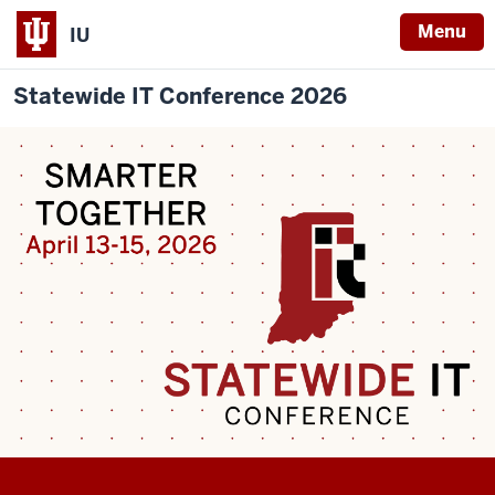
Menu
IU
Statewide IT Conference 2026