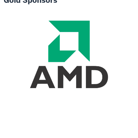
Gold Sponsors