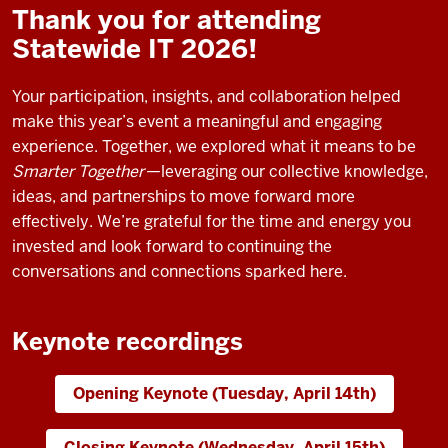
Thank you for attending
Statewide IT 2026!
Your participation, insights, and collaboration helped
make this year’s event a meaningful and engaging
experience. Together, we explored what it means to be
Smarter Together
—leveraging our collective knowledge,
ideas, and partnerships to move forward more
effectively. We’re grateful for the time and energy you
invested and look forward to continuing the
conversations and connections sparked here.
Keynote recordings
Opening Keynote (Tuesday, April 14th)
Closing Keynote (Wednesday, April 15th)