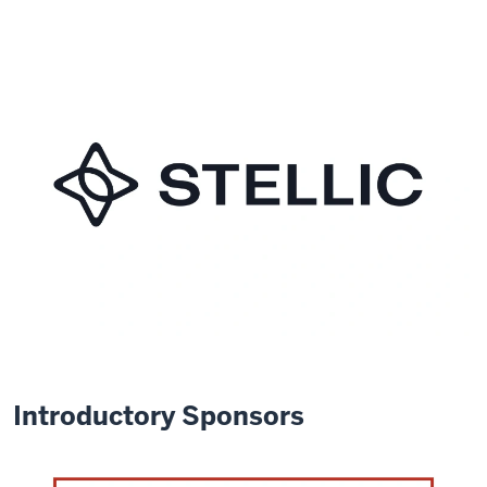
Introductory Sponsors