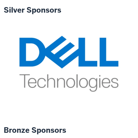
Silver Sponsors
Bronze Sponsors