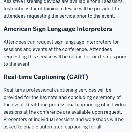
Assistive listening devices are available for all sessions.
Instructions for obtaining a device will be provided to
attendees requesting the service prior to the event.
American Sign Language Interpreters
Attendees can request sign language interpreters for
sessions and events at the conference. Attendees
requesting this service will be notified of next steps prior
to the event.
Real-time Captioning (CART)
Real-time professional captioning services will be
provided for the keynote and concluding ceremony of
the event. Real-time professional captioning of individual
sessions at the conference are available upon request.
Presenters of individual sessions and workshops will be
asked to enable automated captioning for all