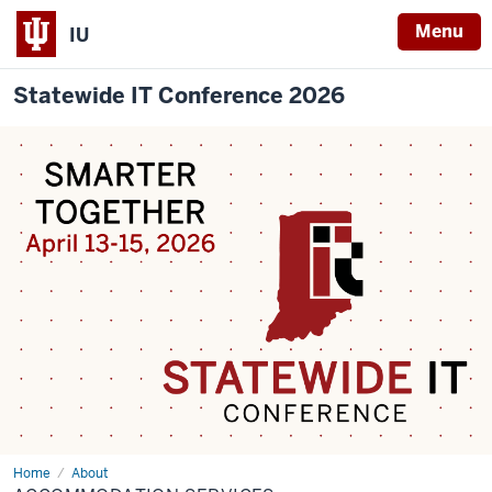
Menu
IU
Statewide IT Conference 2026
Home
Accommodation
About
Services