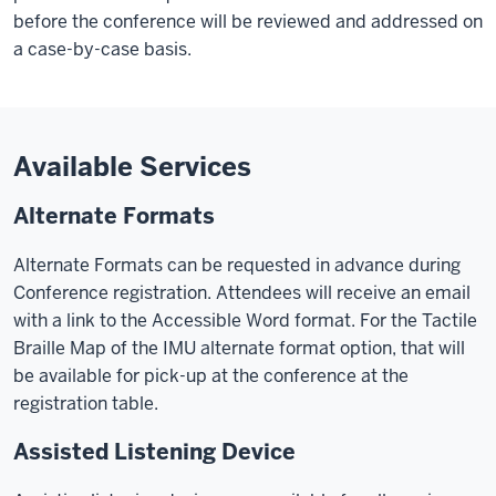
before the conference will be reviewed and addressed on
a case-by-case basis.
Available Services
Alternate Formats
Alternate Formats can be requested in advance during
Conference registration. Attendees will receive an email
with a link to the Accessible Word format. For the Tactile
Braille Map of the IMU alternate format option, that will
be available for pick-up at the conference at the
registration table.
Assisted Listening Device