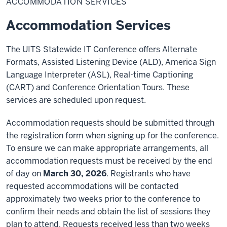
ACCOMMODATION SERVICES
Accommodation Services
The UITS Statewide IT Conference offers Alternate
Formats, Assisted Listening Device (ALD), America Sign
Language Interpreter (ASL), Real-time Captioning
(CART) and Conference Orientation Tours. These
services are scheduled upon request.
Accommodation requests should be submitted through
the registration form when signing up for the conference.
To ensure we can make appropriate arrangements, all
accommodation requests must be received by the end
of day on
March 30, 2026
. Registrants who have
requested accommodations will be contacted
approximately two weeks prior to the conference to
confirm their needs and obtain the list of sessions they
plan to attend. Requests received less than two weeks