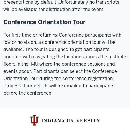
presentations by default. Unfortunately no transcripts
will be available for distribution after the event.
Conference Orientation Tour
For first-time or returning Conference participants with
low or no vision, a conference orientation tour will be
available. The tour is designed to get participants
oriented with navigating the locations across the multiple
floors in the IMU where the conference sessions and
events occur. Participants can select the Conference
Orientation Tour during the conference registration
process. Tour details will be emailed to participants
before the conference.